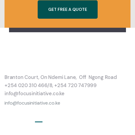
G
E
T
F
R
E
E
A
Q
U
O
T
E
Branton Court, On Ndemi Lane, Off Ngong Road
+254 020 310 466/8, +254 720 747999
info@focusinitiative.co.ke
info@focusinitiative.co.ke
Service