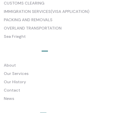
CUSTOMS CLEARING
IMMIGRATION SERVICES(VISA APPLICATION)
PACKING AND REMOVALS
OVERLAND TRANSPORTATION
Sea Frieght
Quick Links
About
Our Services
Our History
Contact
News
Newsletter