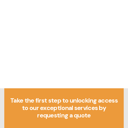
Take the first step to unlocking access
to our exceptional services by
requesting a quote