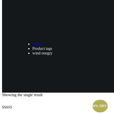
Home
Product tags
wind enegry
Showing the single result
0% OFF
Rated