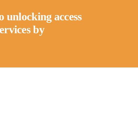
to unlocking access
services by
Quick Links