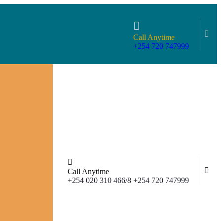
Call Anytime
+254 720 747999
Call Anytime
+254 020 310 466/8 +254 720 747999