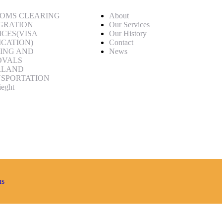
OMS CLEARING
About
GRATION
Our Services
ICES(VISA
Our History
ICATION)
Contact
ING AND
News
OVALS
RLAND
SPORTATION
ieght
ns