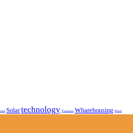
technology
Solar
Wharehousing
wind
Turbines
Wind