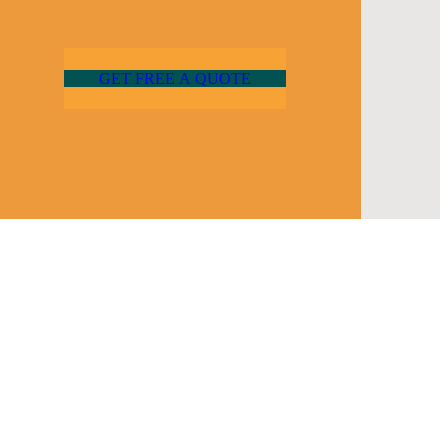
G
E
T
F
R
E
E
A
Q
U
O
T
E
Newsletter