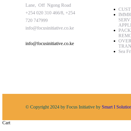
Lane, Off Ngong Road
CUST
+254 020 310 466/8, +254
IMMI
SERV
720 747999
APPL
info@focusinitiative.co.ke
PACK
REM
OVE
info@focusinitiative.co.ke
TRAN
Sea Fr
© Copyright 2024 by Focus Initiative by
Smart I Solutio
Cart