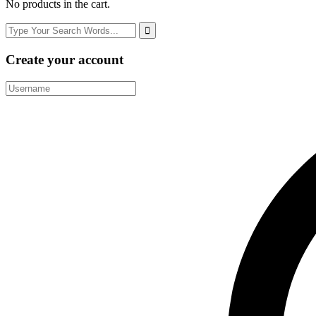
No products in the cart.
Create your account