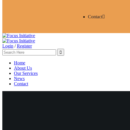
Contact
Login
/
Register
Home
About Us
Our Services
News
Contact