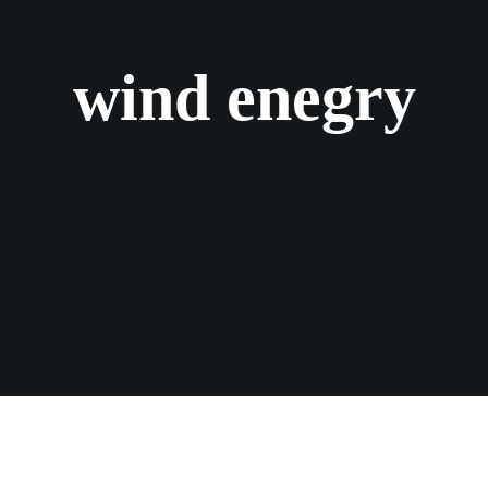
wind enegry