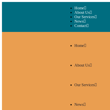
Home
About Us
Our Services
News
Contact
Home
About Us
Our Services
News