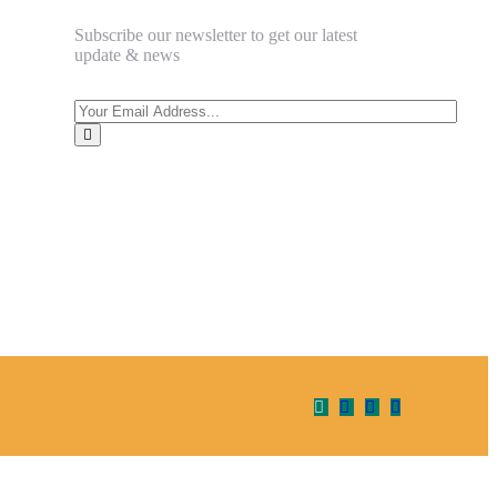
Subscribe our newsletter to get our latest
update & news