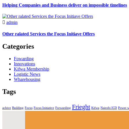
Helping Companies and Business deliver on impossible timelines
admin
Other ralated Services the Focus Initiave Offers
Categories
Fowarding
Innovations
Kifwa Membership
Logistic News
Wharehousing
Tags
Frieght
achive
Building
Focus
Focus Initiative
Forwarding
Kifwa
Nairobi ICD
Power 