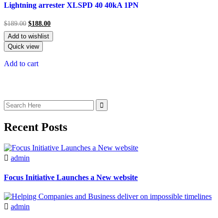
5.00
Lightning arrester XLSPD 40 40kA 1PN
out of 5
$
189.00
$
188.00
Add to wishlist
Quick view
Add to cart
Recent Posts
admin
Focus Initiative Launches a New website
admin