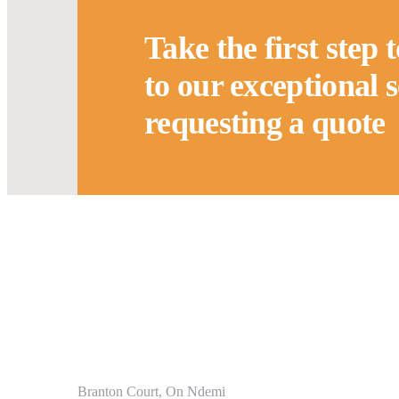
Take the first step 
to our exceptional 
requesting a quote
Service
Branton Court, On Ndemi