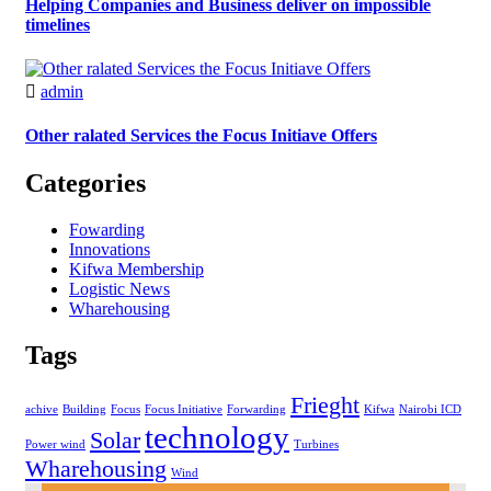
Helping Companies and Business deliver on impossible
timelines
admin
Other ralated Services the Focus Initiave Offers
Categories
Fowarding
Innovations
Kifwa Membership
Logistic News
Wharehousing
Tags
Frieght
achive
Building
Focus
Focus Initiative
Forwarding
Kifwa
Nairobi ICD
technology
Solar
Power wind
Turbines
Wharehousing
Wind