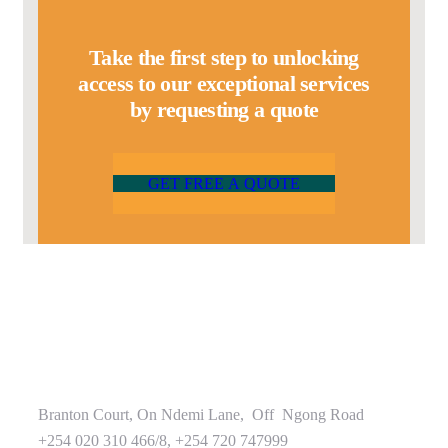
Take the first step to unlocking
access to our exceptional services
by requesting a quote
G
E
T
F
R
E
E
A
Q
U
O
T
E
Branton Court, On Ndemi Lane, Off Ngong Road
+254 020 310 466/8, +254 720 747999