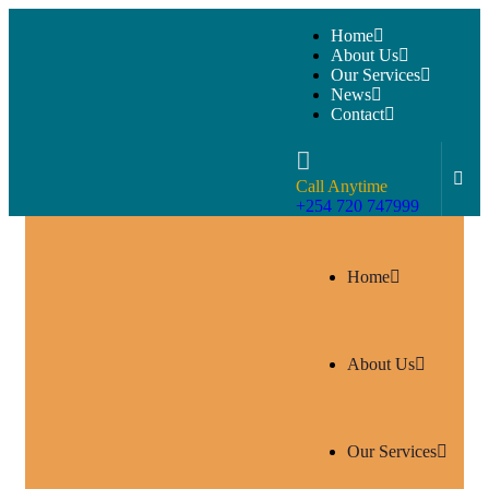
Home
About Us
Our Services
News
Contact
Call Anytime
+254 720 747999
Home
About Us
Our Services