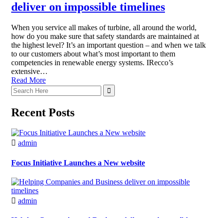
deliver on impossible timelines
When you service all makes of turbine, all around the world,
how do you make sure that safety standards are maintained at
the highest level? It’s an important question – and when we talk
to our customers about what’s most important to them
competencies in renewable energy systems. IRecco’s
extensive…
Read More
Recent Posts
admin
Focus Initiative Launches a New website
admin