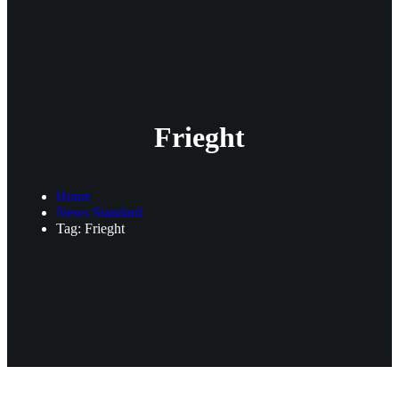
Frieght
Home
News Standard
Tag: Frieght