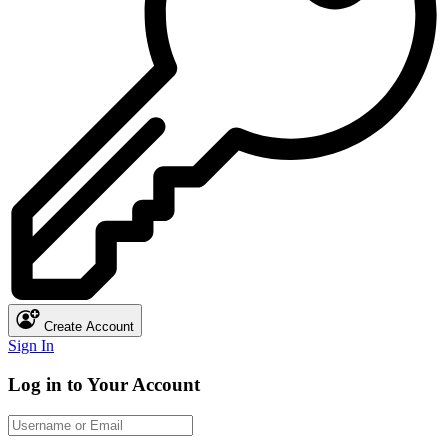
Create Account
Sign In
Log in to Your Account