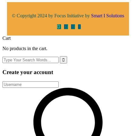
© Copyright 2024 by Focus Initiative by
Smart I Solutions
Cart
No products in the cart.
Create your account