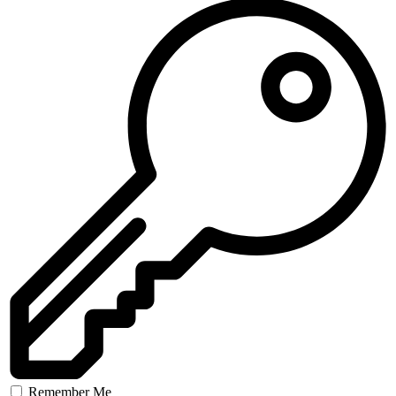
Remember Me