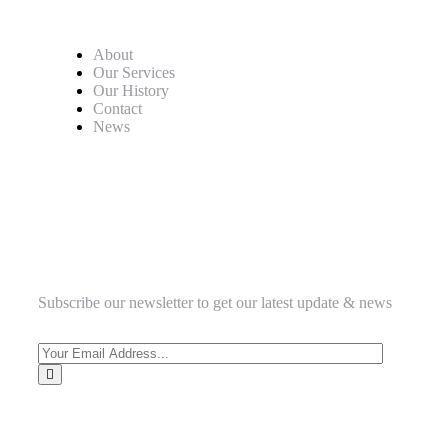
About
Our Services
Our History
Contact
News
Newsletter
Subscribe our newsletter to get our latest update & news