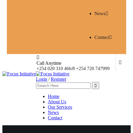
News
Contact
Call Anytime
+254 020 310 466/8 +254 720 747999
Login
/
Register
Home
About Us
Our Services
News
Contact