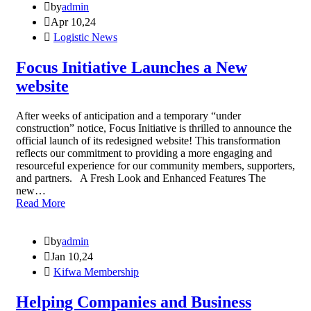
by
admin
Apr 10,24
Logistic News
Focus Initiative Launches a New
website
After weeks of anticipation and a temporary “under
construction” notice, Focus Initiative is thrilled to announce the
official launch of its redesigned website! This transformation
reflects our commitment to providing a more engaging and
resourceful experience for our community members, supporters,
and partners. A Fresh Look and Enhanced Features The
new…
Read More
by
admin
Jan 10,24
Kifwa Membership
Helping Companies and Business