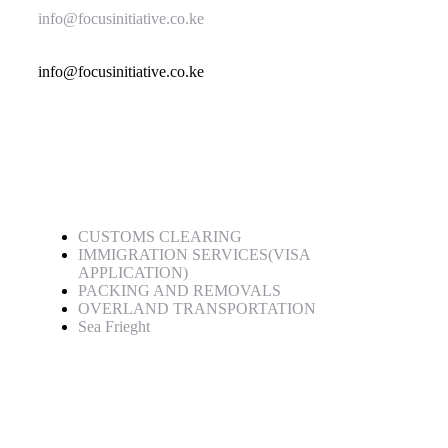
info@focusinitiative.co.ke
info@focusinitiative.co.ke
Service
CUSTOMS CLEARING
IMMIGRATION SERVICES(VISA
APPLICATION)
PACKING AND REMOVALS
OVERLAND TRANSPORTATION
Sea Frieght
Quick Links