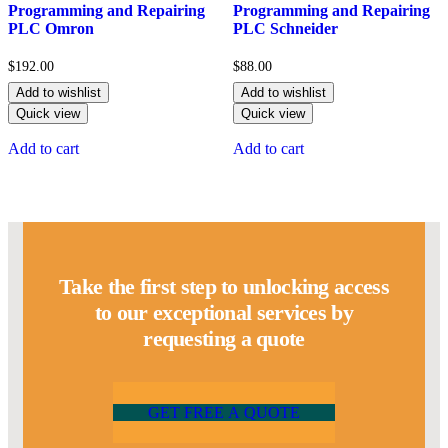
5.00
5.00
Programming and Repairing
Programming and Repairing
out of 5
out of 5
PLC Omron
PLC Schneider
$
192.00
$
88.00
Add to wishlist
Add to wishlist
Quick view
Quick view
Add to cart
Add to cart
Take the first step to unlocking access
to our exceptional services by
requesting a quote
G
E
T
F
R
E
E
A
Q
U
O
T
E