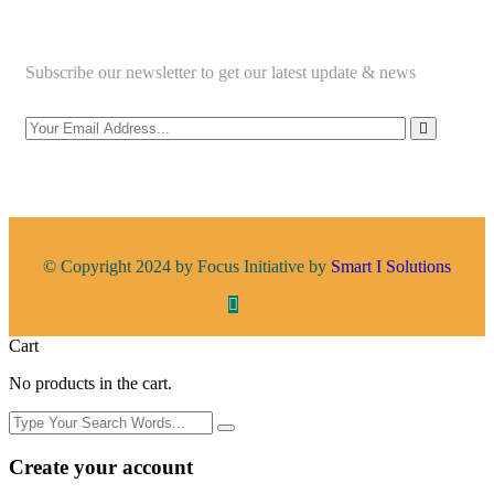
Subscribe our newsletter to get our latest update & news
© Copyright 2024 by Focus Initiative by
Smart I Solutions
Cart
No products in the cart.
Create your account