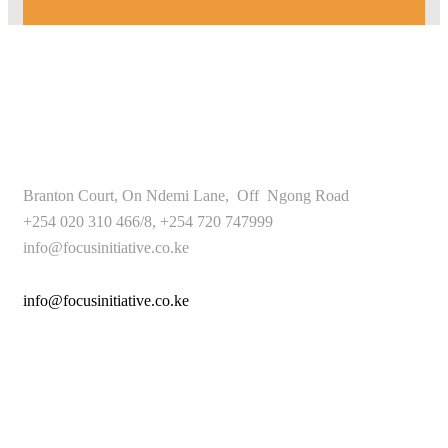
Branton Court, On Ndemi Lane, Off Ngong Road
+254 020 310 466/8, +254 720 747999
info@focusinitiative.co.ke
info@focusinitiative.co.ke
Service