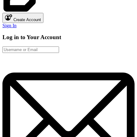
Create Account
Sign In
Log in to Your Account