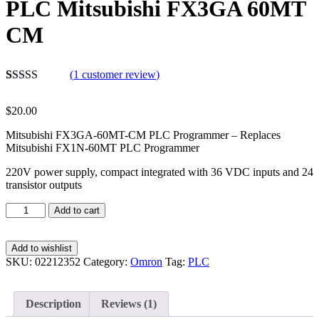
PLC Mitsubishi FX3GA 60MT
CM
(
1
customer review)
Rated
1
5.00
out of 5
$
20.00
based on
customer
Mitsubishi FX3GA-60MT-CM PLC Programmer – Replaces
rating
Mitsubishi FX1N-60MT PLC Programmer
220V power supply, compact integrated with 36 VDC inputs and 24
transistor outputs
Add to cart
Add to wishlist
SKU:
02212352
Category:
Omron
Tag:
PLC
Description
Reviews (1)