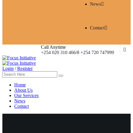
News
Contact
Call Anytime
+254 020 310 466/8 +254 720 747999
Login
/
Register
Home
About Us
Our Services
News
Contact