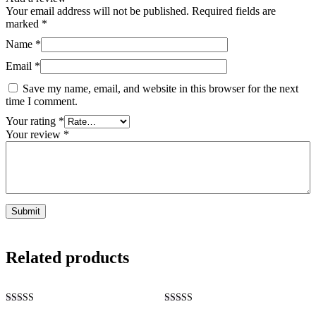
Your email address will not be published.
Required fields are
marked
*
Name
*
Email
*
Save my name, email, and website in this browser for the next
time I comment.
Your rating
*
Your review
*
Related products
Rated
Rated