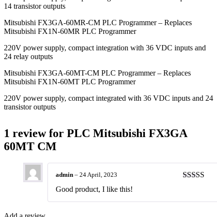
14 transistor outputs
Mitsubishi FX3GA-60MR-CM PLC Programmer – Replaces
Mitsubishi FX1N-60MR PLC Programmer
220V power supply, compact integration with 36 VDC inputs and
24 relay outputs
Mitsubishi FX3GA-60MT-CM PLC Programmer – Replaces
Mitsubishi FX1N-60MT PLC Programmer
220V power supply, compact integrated with 36 VDC inputs and 24
transistor outputs
1 review for
PLC Mitsubishi FX3GA
60MT CM
admin
–
24 April, 2023
Rated
5
ou
Good product, I like this!
of 5
Add a review