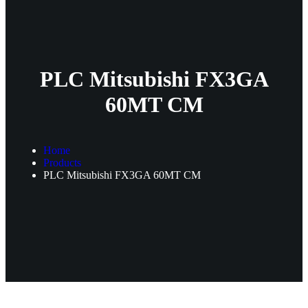
PLC Mitsubishi FX3GA
60MT CM
Home
Products
PLC Mitsubishi FX3GA 60MT CM