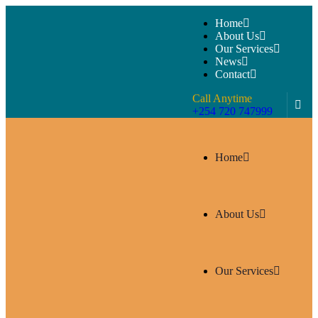
Home
About Us
Our Services
News
Contact
Call Anytime
+254 720 747999
Home
About Us
Our Services