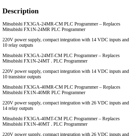
Description
Mitsubishi FX3GA-24MR-CM PLC Programmer – Replaces
Mitsubishi FX1N-24MR PLC Programmer
220V power supply, compact integration with 14 VDC inputs and
10 relay outputs
Mitsubishi FX3GA-24MT-CM PLC Programmer – Replaces
Mitsubishi FX1N-24MT . PLC Programmer
220V power supply, compact integration with 14 VDC inputs and
10 transistor outputs
Mitsubishi FX3GA-40MR-CM PLC Programmer – Replaces
Mitsubishi FX1N-40MR PLC Programmer
220V power supply, compact integration with 26 VDC inputs and
14 relay outputs
Mitsubishi FX3GA-40MT-CM PLC Programmer – Replaces
Mitsubishi FX1N-40MT . PLC Programmer
220V power supply, compact integration with 26 VDC inputs and