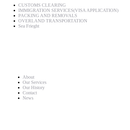
CUSTOMS CLEARING
IMMIGRATION SERVICES(VISA APPLICATION)
PACKING AND REMOVALS
OVERLAND TRANSPORTATION
Sea Frieght
Quick Links
About
Our Services
Our History
Contact
News
Newsletter