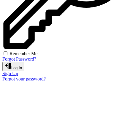
Remember Me
Forgot Password?
Log In
Sign Up
Forgot your password?