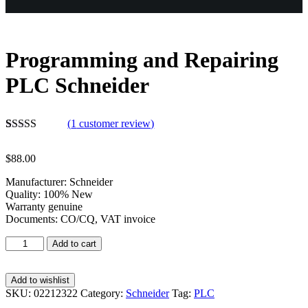
Programming and Repairing
PLC Schneider
(
1
customer review)
Rated
1
5.00
out of 5
$
88.00
based on
customer
Manufacturer: Schneider
rating
Quality: 100% New
Warranty genuine
Documents: CO/CQ, VAT invoice
Add to cart
Add to wishlist
SKU:
02212322
Category:
Schneider
Tag:
PLC