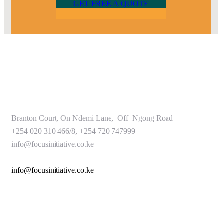
G
E
T
F
R
E
E
A
Q
U
O
T
E
Branton Court, On Ndemi Lane, Off Ngong Road
+254 020 310 466/8, +254 720 747999
info@focusinitiative.co.ke
info@focusinitiative.co.ke
Service