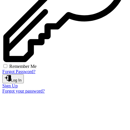
Remember Me
Forgot Password?
Log In
Sign Up
Forgot your password?