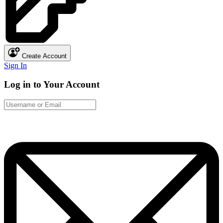
Create Account
Sign In
Log in to Your Account