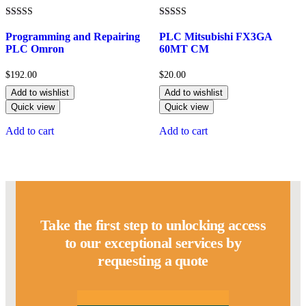
Rated
Rated
5.00
5.00
Programming and Repairing
PLC Mitsubishi FX3GA
out of 5
out of 5
PLC Omron
60MT CM
$
192.00
$
20.00
Add to wishlist
Add to wishlist
Quick view
Quick view
Add to cart
Add to cart
Take the first step to unlocking access
to our exceptional services by
requesting a quote