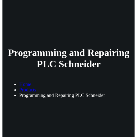
Programming and Repairing
PLC Schneider
Home
Products
Programming and Repairing PLC Schneider