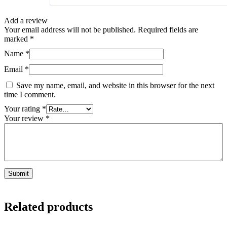
Add a review
Your email address will not be published.
Required fields are
marked
*
Name
*
Email
*
Save my name, email, and website in this browser for the next
time I comment.
Your rating
*
Your review
*
Related products