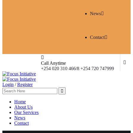
News
Contact
Call Anytime
+254 020 310 466/8 +254 720 747999
Login
/
Register
Home
About Us
Our Services
News
Contact