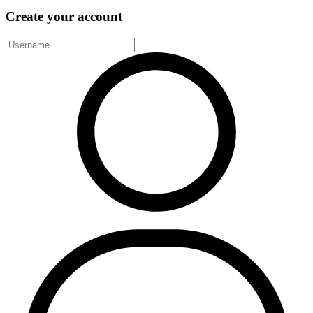
Create your account