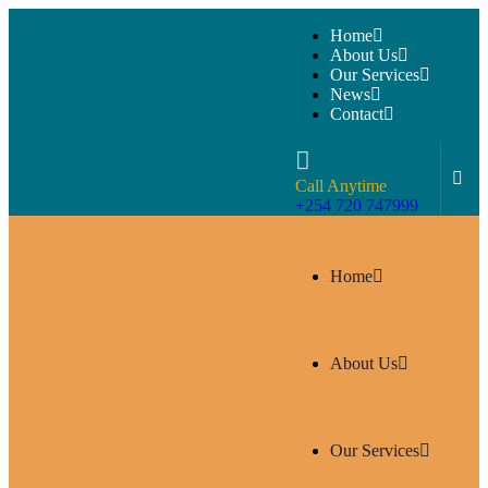
Home
About Us
Our Services
News
Contact
Call Anytime
+254 720 747999
Home
About Us
Our Services