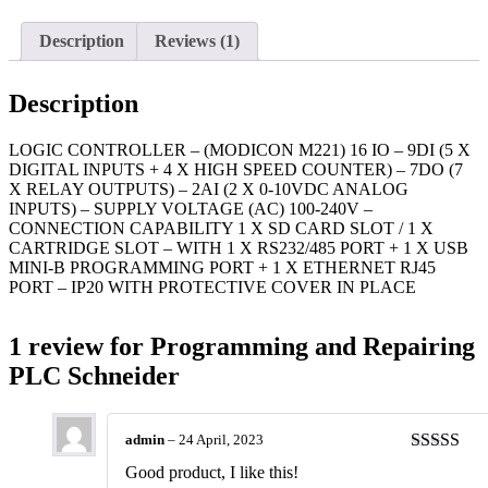
Description
Reviews (1)
Description
LOGIC CONTROLLER – (MODICON M221) 16 IO – 9DI (5 X
DIGITAL INPUTS + 4 X HIGH SPEED COUNTER) – 7DO (7
X RELAY OUTPUTS) – 2AI (2 X 0-10VDC ANALOG
INPUTS) – SUPPLY VOLTAGE (AC) 100-240V –
CONNECTION CAPABILITY 1 X SD CARD SLOT / 1 X
CARTRIDGE SLOT – WITH 1 X RS232/485 PORT + 1 X USB
MINI-B PROGRAMMING PORT + 1 X ETHERNET RJ45
PORT – IP20 WITH PROTECTIVE COVER IN PLACE
1 review for
Programming and Repairing
PLC Schneider
admin
–
24 April, 2023
Rated
5
ou
Good product, I like this!
of 5