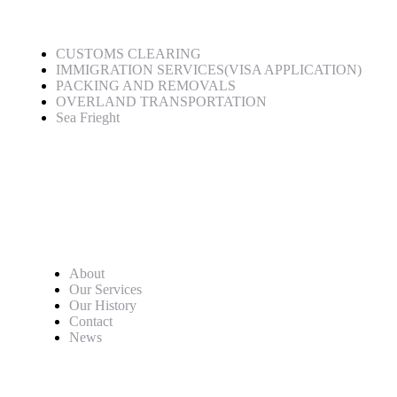
CUSTOMS CLEARING
IMMIGRATION SERVICES(VISA APPLICATION)
PACKING AND REMOVALS
OVERLAND TRANSPORTATION
Sea Frieght
Quick Links
About
Our Services
Our History
Contact
News