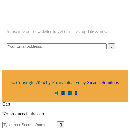
Newsletter
Subscribe our newsletter to get our latest update & news
© Copyright 2024 by Focus Initiative by
Smart I Solutions
Cart
No products in the cart.